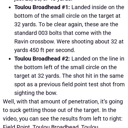
Toulou Broadhead #1:
Landed inside on the
bottom of the small circle on the target at
32 yards. To be clear again, these are the
standard 003 bolts that come with the
Ravin crossbow. Were shooting about 32 at
yards 450 ft per second.
Toulou Broadhead #2:
Landed on the line in
the bottom left of the small circle on the
target at 32 yards. The shot hit in the same
spot as a previous field point test shot from
sighting the bow.
Well, with that amount of penetration, it’s going
to suck getting those out of the target. In the
video, you can see the results from left to right:
Field Point, Toulou Broadhead, Toulou