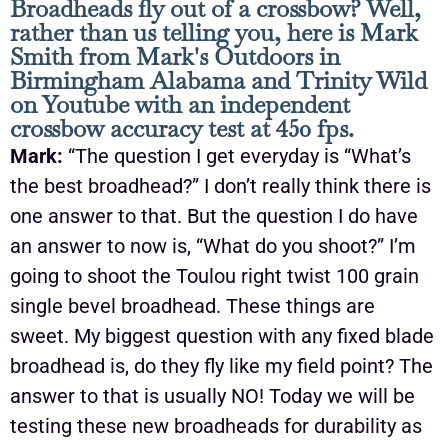
Broadheads fly out of a crossbow? Well,
rather than us telling you, here is Mark
Smith from Mark's Outdoors in
Birmingham Alabama and Trinity Wild
on Youtube with an independent
crossbow accuracy test at 450 fps.
Mark:
“The question I get everyday is “What’s
the best broadhead?” I don’t really think there is
one answer to that. But the question I do have
an answer to now is, “What do you shoot?” I’m
going to shoot the Toulou right twist 100 grain
single bevel broadhead. These things are
sweet. My biggest question with any fixed blade
broadhead is, do they fly like my field point? The
answer to that is usually NO! Today we will be
testing these new broadheads for durability as