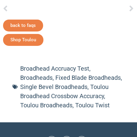
back to faqs
Shop Toulou
Broadhead Accruacy Test
,
Broadheads
,
Fixed Blade Broadheads
,
Single Bevel Broadheads
,
Toulou
Broadhead Crossbow Accuracy
,
Toulou Broadheads
,
Toulou Twist