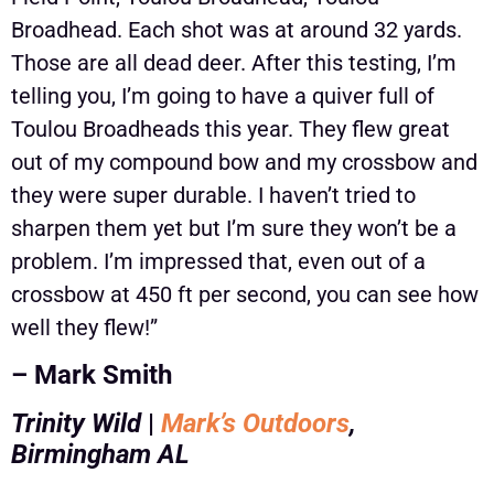
Broadhead. Each shot was at around 32 yards.
Those are all dead deer. After this testing, I’m
telling you, I’m going to have a quiver full of
Toulou Broadheads this year. They flew great
out of my compound bow and my crossbow and
they were super durable. I haven’t tried to
sharpen them yet but I’m sure they won’t be a
problem. I’m impressed that, even out of a
crossbow at 450 ft per second, you can see how
well they flew!”
– Mark Smith
Trinity Wild
|
Mark’s Outdoors
,
Birmingham AL