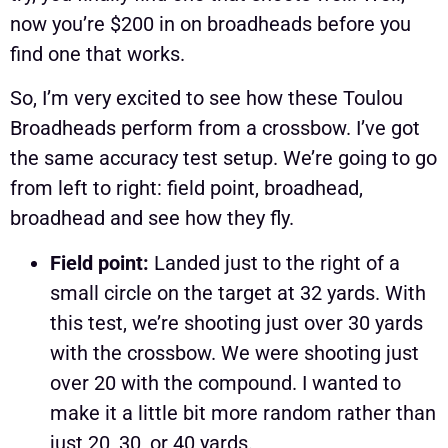
now you’re $200 in on broadheads before you
find one that works.
So, I’m very excited to see how these Toulou
Broadheads perform from a crossbow. I’ve got
the same accuracy test setup. We’re going to go
from left to right: field point, broadhead,
broadhead and see how they fly.
Field point:
Landed just to the right of a
small circle on the target at 32 yards. With
this test, we’re shooting just over 30 yards
with the crossbow. We were shooting just
over 20 with the compound. I wanted to
make it a little bit more random rather than
just 20, 30, or 40 yards.