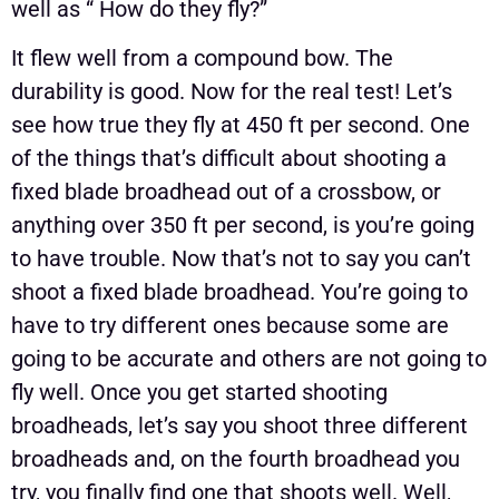
well as “ How do they fly?”
It flew well from a compound bow. The
durability is good. Now for the real test! Let’s
see how true they fly at 450 ft per second. One
of the things that’s difficult about shooting a
fixed blade broadhead out of a crossbow, or
anything over 350 ft per second, is you’re going
to have trouble. Now that’s not to say you can’t
shoot a fixed blade broadhead. You’re going to
have to try different ones because some are
going to be accurate and others are not going to
fly well. Once you get started shooting
broadheads, let’s say you shoot three different
broadheads and, on the fourth broadhead you
try, you finally find one that shoots well. Well,