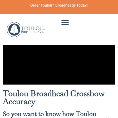
Order
Toulou™ Broadheads
Today!
Toulou Broadhead Crossbow
Accuracy
So you want to know how Toulou