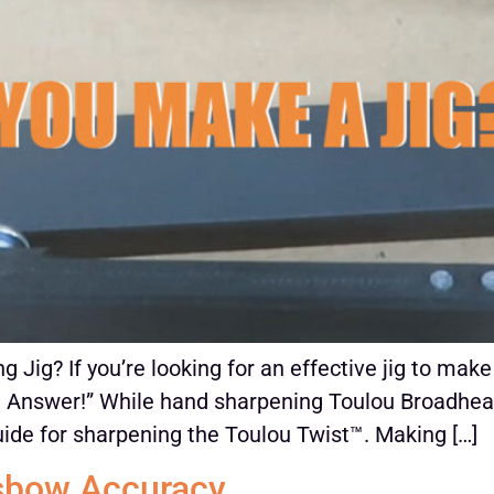
 Jig? If you’re looking for an effective jig to ma
 Answer!” While hand sharpening Toulou Broadheads i
de for sharpening the Toulou Twist™. Making […]
sbow Accuracy