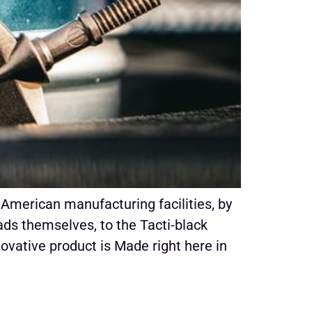
American manufacturing facilities, by
s themselves, to the Tacti-black
novative product is Made right here in