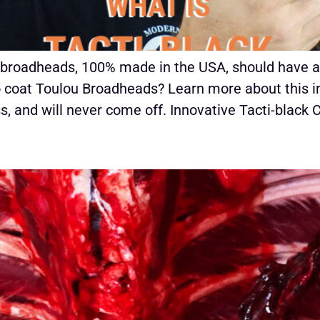
 broadheads, 100% made in the USA, should have a
o coat Toulou Broadheads? Learn more about this in
, and will never come off. Innovative Tacti-black 