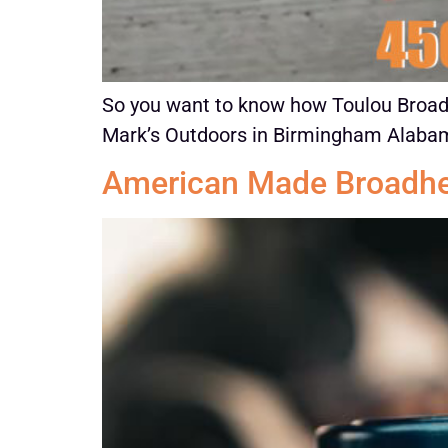
So you want to know how Toulou Broadhe
Mark’s Outdoors in Birmingham Alabama
American Made Broadh