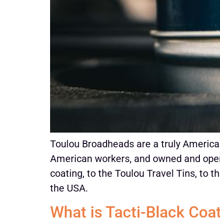
Toulou Broadheads are a truly America
American workers, and owned and oper
coating, to the Toulou Travel Tins, to 
the USA.
What is Tacti-Black Coa