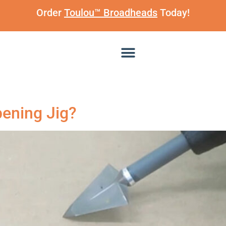
Order
Toulou™ Broadheads
Today!
ening Jig?