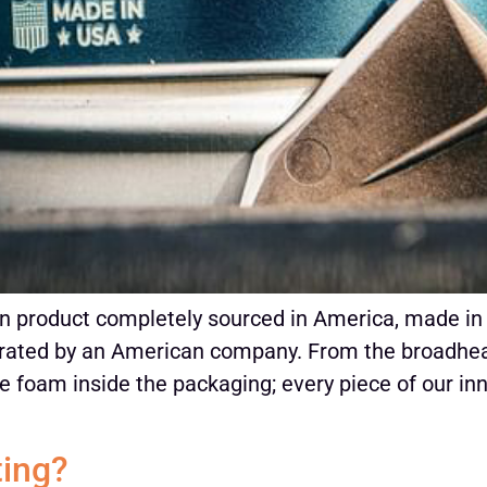
n product completely sourced in America, made in 
ated by an American company. From the broadhead
the foam inside the packaging; every piece of our in
ting?