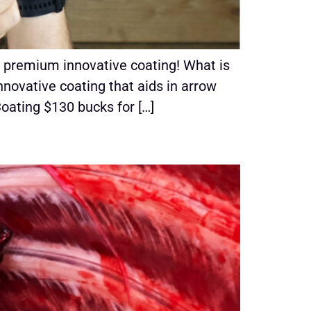
 premium innovative coating! What is
novative coating that aids in arrow
Coating $130 bucks for […]