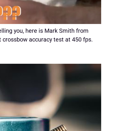
lling you, here is Mark Smith from
 crossbow accuracy test at 450 fps.