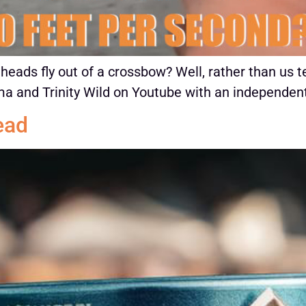
ads fly out of a crossbow? Well, rather than us te
 and Trinity Wild on Youtube with an independent
ead