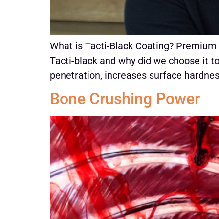
What is Tacti-Black Coating? Premium
Tacti-black and why did we choose it t
penetration, increases surface hardness
Bone Crushing Power