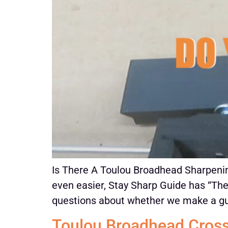
Is There A Toulou Broadhead Sharpening
even easier, Stay Sharp Guide has “The
questions about whether we make a gui
Toulou Broadhead Cros