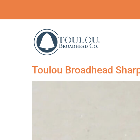
Toulou Broadhead Sharp