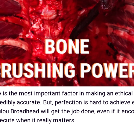
is the most important factor in making an ethical
dibly accurate. But, perfection is hard to achieve 
ou Broadhead will get the job done, even if it enc
ecute when it really matters.