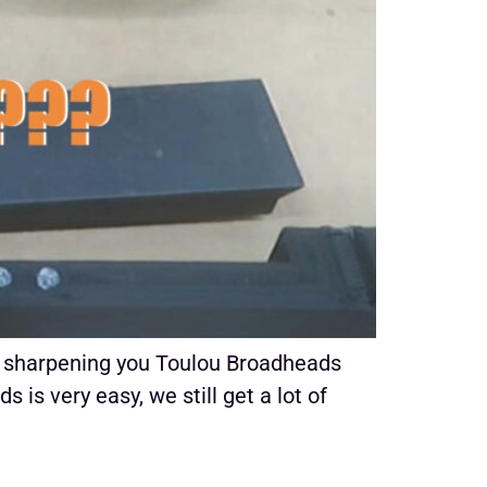
ke sharpening you Toulou Broadheads
s very easy, we still get a lot of