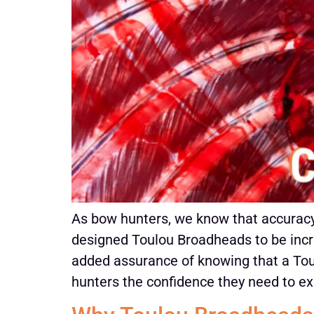
As bow hunters, we know that accuracy 
designed Toulou Broadheads to be incre
added assurance of knowing that a Toul
hunters the confidence they need to ex