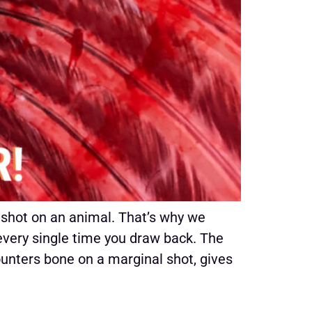
 shot on an animal. That’s why we
every single time you draw back. The
ounters bone on a marginal shot, gives