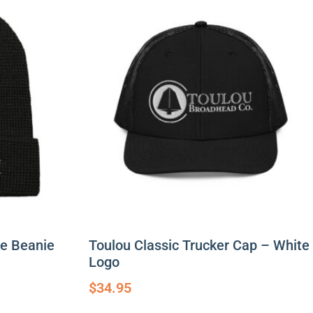
le Beanie
Toulou Classic Trucker Cap – White
Logo
$
34.95