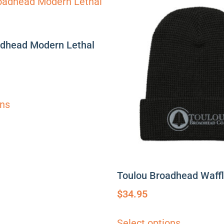
adhead Modern Lethal
ons
Toulou Broadhead Waff
$
34.95
Select options