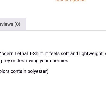
eviews (0)
ern Lethal T-Shirt. It feels soft and lightweight, w
 prey or destroying your enemies.
lors contain polyester)