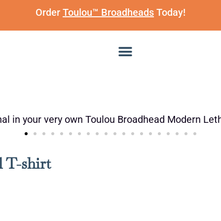
Order
Toulou™ Broadheads
Today!
 T-shirt