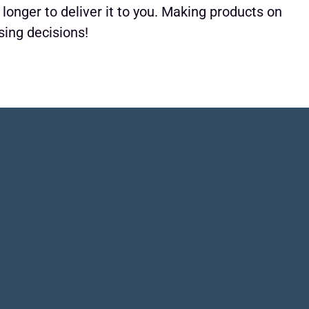
 longer to deliver it to you. Making products on
sing decisions!