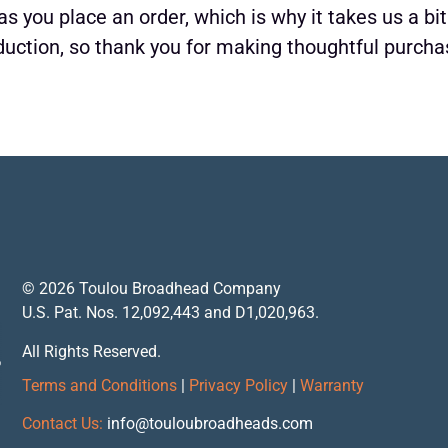
s you place an order, which is why it takes us a bit
uction, so thank you for making thoughtful purcha
© 2026 Toulou Broadhead Company
U.S. Pat. Nos. 12,092,443 and D1,020,963.
All Rights Reserved.
Terms and Conditions
|
Privacy Policy
|
Warranty
Contact Us:
info@touloubroadheads.com