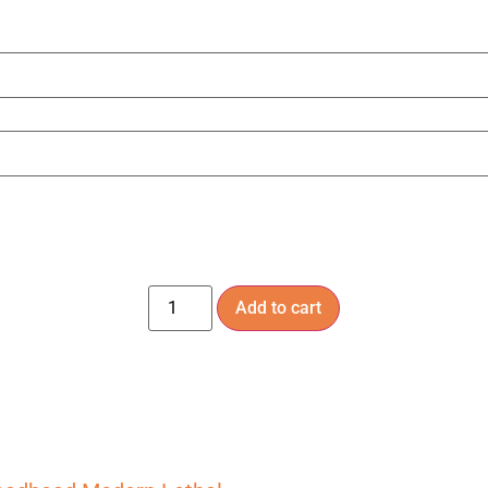
Add to cart