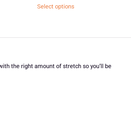
Select options
ith the right amount of stretch so you’ll be