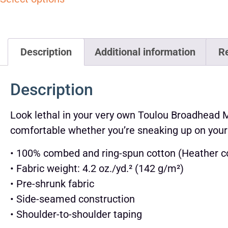
Description
Additional information
R
Description
Look lethal in your very own Toulou Broadhead Mod
comfortable whether you’re sneaking up on your
• 100% combed and ring-spun cotton (Heather co
• Fabric weight: 4.2 oz./yd.² (142 g/m²)
• Pre-shrunk fabric
• Side-seamed construction
• Shoulder-to-shoulder taping