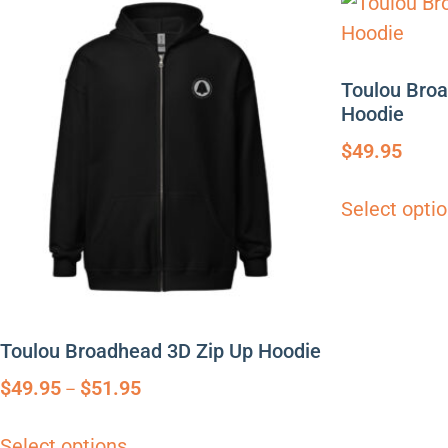
Toulou Bro
Hoodie
$
49.95
Select opti
Toulou Broadhead 3D Zip Up Hoodie
$
49.95
$
51.95
–
Select options