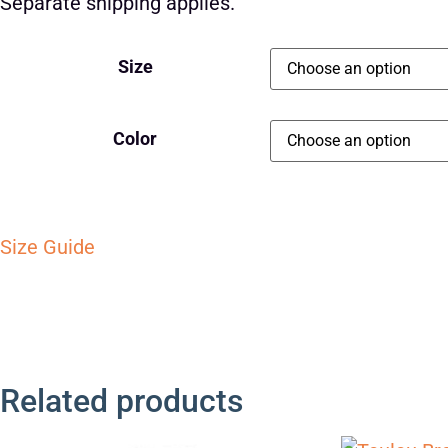
Separate shipping applies.
Size
Color
Size Guide
Related products