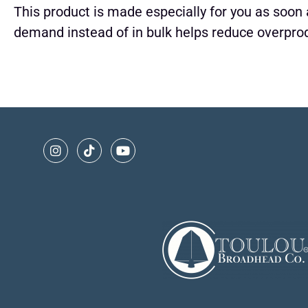
This product is made especially for you as soon a
demand instead of in bulk helps reduce overprod