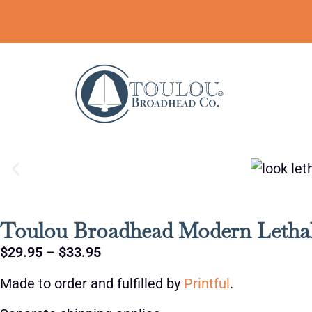
Toulou Broadhead Modern Lethal
$
29.95
–
$
33.95
Made to order and fulfilled by
Printful
.