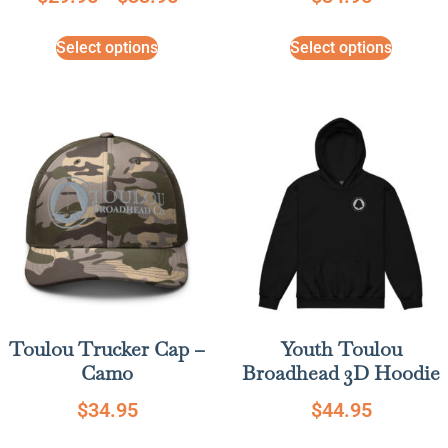
Select options
Select options
Toulou Trucker Cap –
Youth Toulou
Camo
Broadhead 3D Hoodie
$
34.95
$
44.95