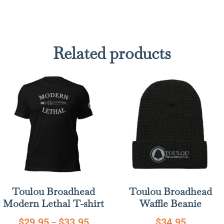
Related products
Toulou Broadhead
Toulou Broadhead
Modern Lethal T-shirt
Waffle Beanie
$
29.95
$
33.95
$
34.95
–