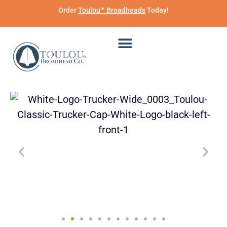
Order
Toulou™ Broadheads
Today!