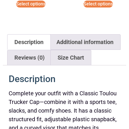
Select options
Select options
Description
Additional information
Reviews (0)
Size Chart
Description
Complete your outfit with a Classic Toulou
Trucker Cap—combine it with a sports tee,
slacks, and comfy shoes. It has a classic
structured fit, adjustable plastic snapback,
and a curved visor that matches its