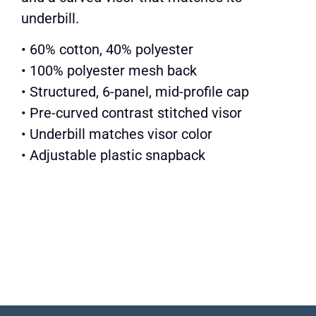
underbill.
• 60% cotton, 40% polyester
• 100% polyester mesh back
• Structured, 6-panel, mid-profile cap
• Pre-curved contrast stitched visor
• Underbill matches visor color
• Adjustable plastic snapback