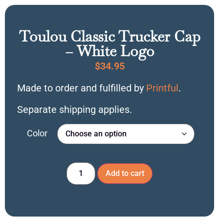
Toulou Classic Trucker Cap
– White Logo
$
34.95
Made to order and fulfilled by
Printful
.
Separate shipping applies.
Color
Add to cart